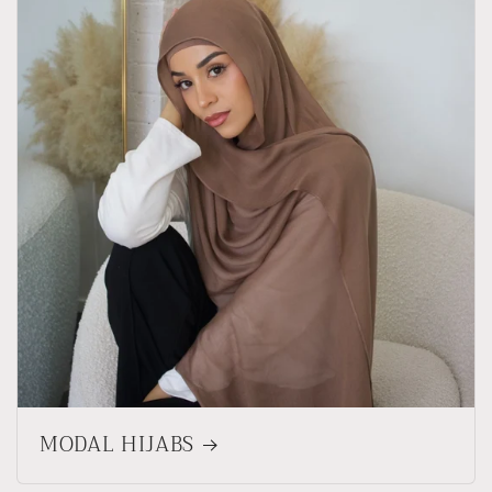
MODAL HIJABS