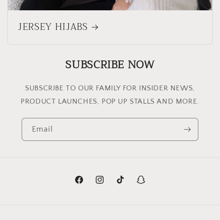
JERSEY HIJABS
SUBSCRIBE NOW
SUBSCRIBE TO OUR FAMILY FOR INSIDER NEWS,
PRODUCT LAUNCHES, POP UP STALLS AND MORE.
Email
Facebook
Instagram
TikTok
Snapchat