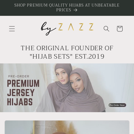
Skip to
SHOP PREMIUM QUALITY HIJABS AT UNBEATABLE
PRICES
content
Cart
THE ORIGINAL FOUNDER OF
"HIJAB SETS" EST.2019