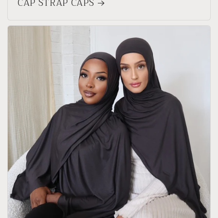
CAP STRAP CAPS